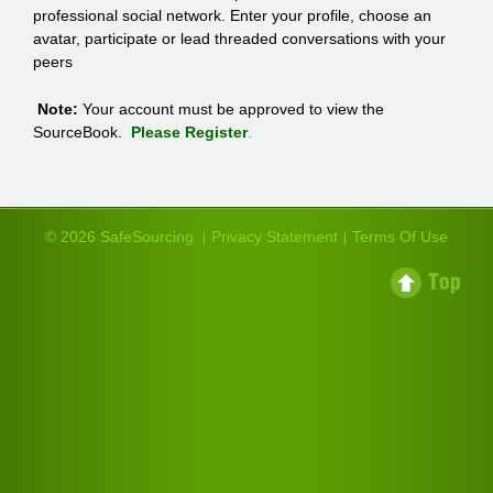
professional social network. Enter your profile, choose an
avatar, participate or lead threaded conversations with your
peers
Note:
Your account must be approved to view the
SourceBook.
Please Register
.
© 2026 SafeSourcing
Privacy Statement
Terms Of Use
|
|