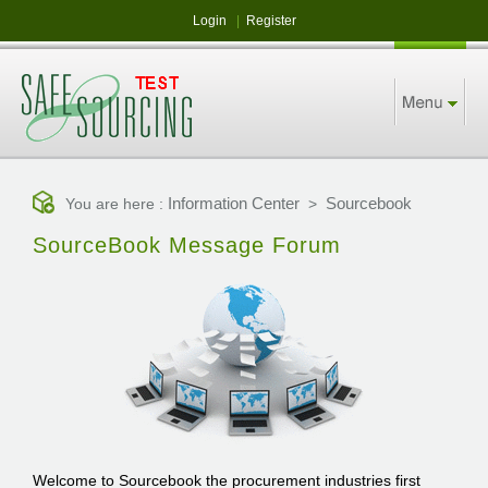
Login
|
Register
Information Center
Sourcebook
You are here :
>
SourceBook Message Forum
Welcome to Sourcebook the procurement industries first